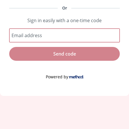
Or
Sign in easily with a one-time code
Email address
Send code
Powered by