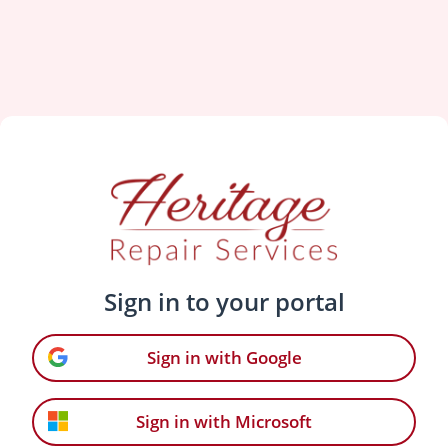
Sign in to your portal
Sign in with Google
Sign in with Microsoft