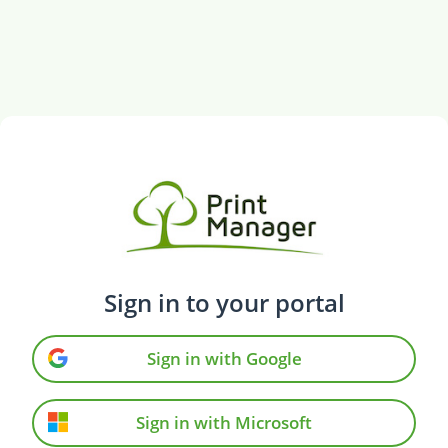
Sign in to your portal
Sign in with Google
Sign in with Microsoft