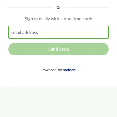
Or
Sign in easily with a one-time code
Email address
Send code
Powered by