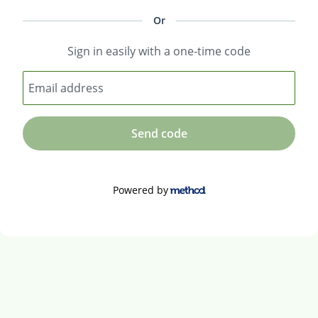
Or
Sign in easily with a one-time code
Email address
Send code
Powered by