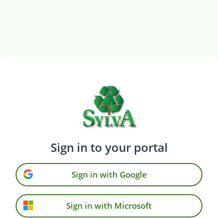
Sign in to your portal
Sign in with Google
Sign in with Microsoft